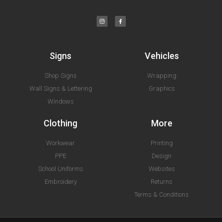
Signs
Vehicles
Shop Signs
Wrapping
Wall Signs & Lettering
Graphics
Windows
Clothing
More
Workwear
Printing
PPE
Design
School Uniforms
Websites
Embroidery
Returns
Terms & Conditions