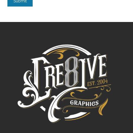
Submit