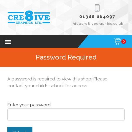
01388 664097
info@cre8ivegraphics.co.uk
0
Password Required
A password is required to view this shop. Please
contact your child’s school for access.
Enter your password