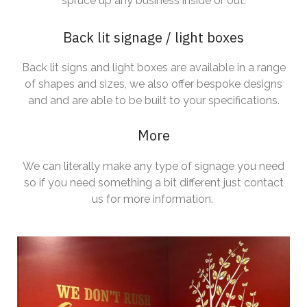
spruce up any business inside or out.
Back lit signage / light boxes
Back lit signs and light boxes are available in a range
of shapes and sizes, we also offer bespoke designs
and and are able to be built to your specifications.
More
We can literally make any type of signage you need
so if you need something a bit different just contact
us for more information.