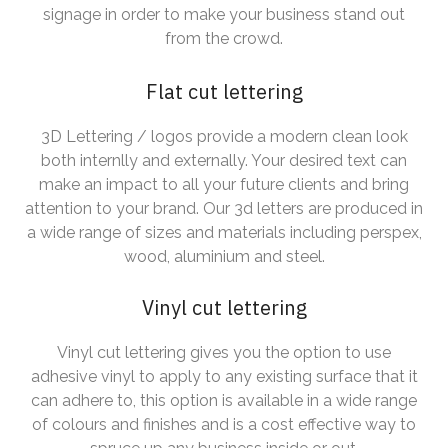
signage in order to make your business stand out
from the crowd.
Flat cut lettering
3D Lettering / logos provide a modern clean look
both internlly and externally. Your desired text can
make an impact to all your future clients and bring
attention to your brand. Our 3d letters are produced in
a wide range of sizes and materials including perspex,
wood, aluminium and steel.
Vinyl cut lettering
Vinyl cut lettering gives you the option to use
adhesive vinyl to apply to any existing surface that it
can adhere to, this option is available in a wide range
of colours and finishes and is a cost effective way to