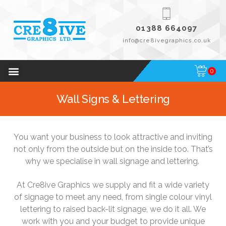
01388 664097
info@cre8ivegraphics.co.uk
0
Wall Signs & Lettering
You want your business to look attractive and inviting
not only from the outside but on the inside too. That’s
why we specialise in wall signage and lettering.
At Cre8ive Graphics we supply and fit a wide variety
of signage to meet any need, from single colour vinyl
lettering to raised back-lit signage, we do it all. We
work with you and your budget to provide unique