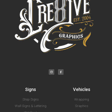
Signs
Vehicles
Shop Signs
Wrapping
Wall Signs & Lettering
Graphics