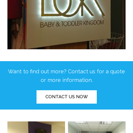
Want to find out more? Contact us for a quote
or more information.
CONTACT US NOW