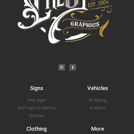
Signs
Vehicles
Shop Signs
Wrapping
Wall Signs & Lettering
Graphics
Windows
Clothing
More