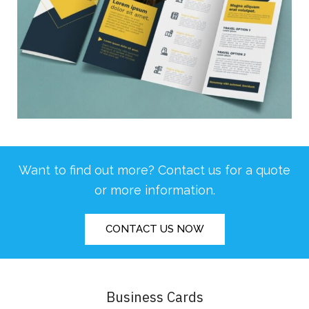
Want to find out more? Contact us for a quote
or more information.
CONTACT US NOW
Business Cards