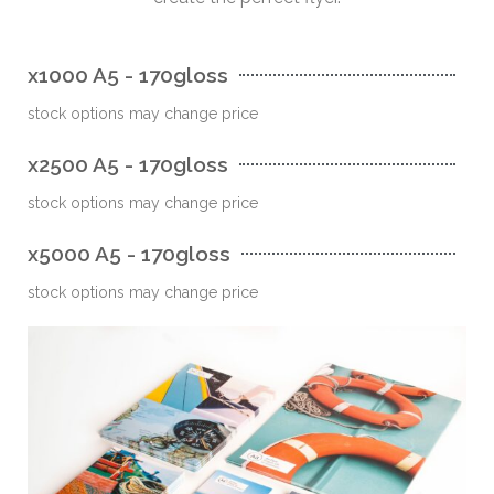
x1000 A5 - 170gloss
stock options may change price
x2500 A5 - 170gloss
stock options may change price
x5000 A5 - 170gloss
stock options may change price