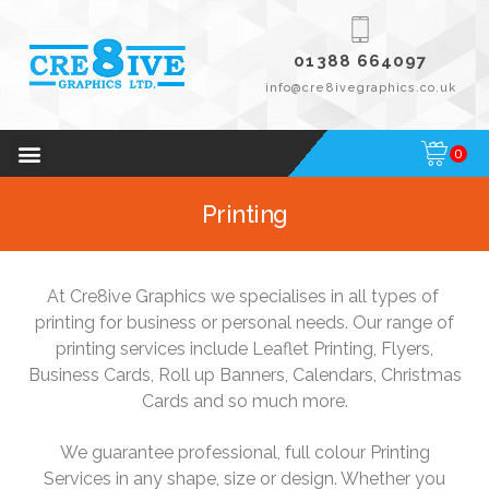
01388 664097
info@cre8ivegraphics.co.uk
0
Printing
At Cre8ive Graphics we specialises in all types of
printing for business or personal needs. Our range of
printing services include Leaflet Printing, Flyers,
Business Cards, Roll up Banners, Calendars, Christmas
Cards and so much more.
We guarantee professional, full colour Printing
Services in any shape, size or design. Whether you