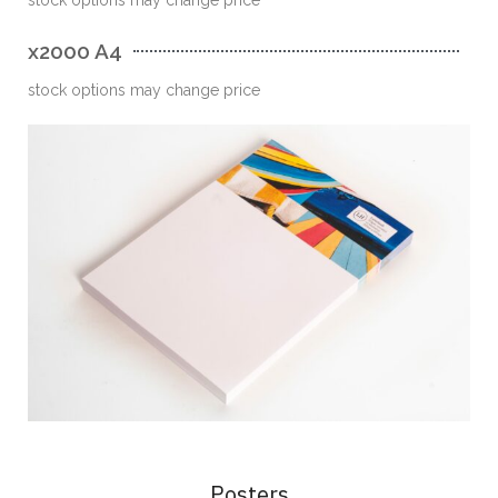
x2000 A4
stock options may change price
Posters