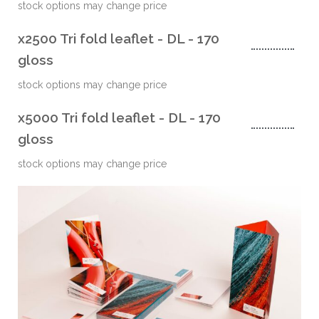
stock options may change price
x2500 Tri fold leaflet - DL - 170
gloss
stock options may change price
x5000 Tri fold leaflet - DL - 170
gloss
stock options may change price