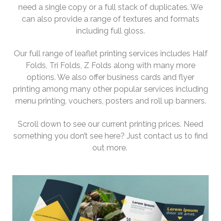
need a single copy or a full stack of duplicates. We
can also provide a range of textures and formats
including full gloss.
Our full range of leaflet printing services includes Half
Folds, Tri Folds, Z Folds along with many more
options. We also offer business cards and flyer
printing among many other popular services including
menu printing, vouchers, posters and roll up banners.
Scroll down to see our current printing prices. Need
something you don’t see here? Just contact us to find
out more.