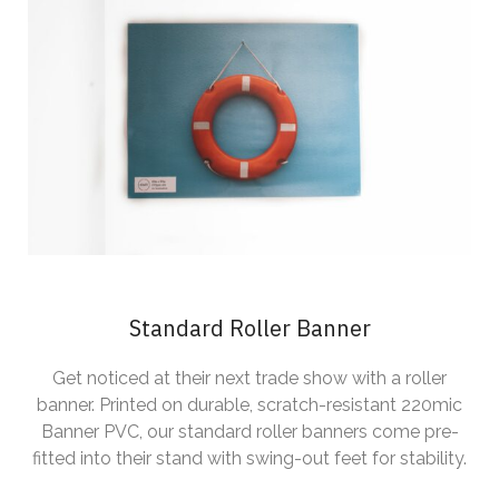
Standard Roller Banner
Get noticed at their next trade show with a roller
banner. Printed on durable, scratch-resistant 220mic
Banner PVC, our standard roller banners come pre-
fitted into their stand with swing-out feet for stability.