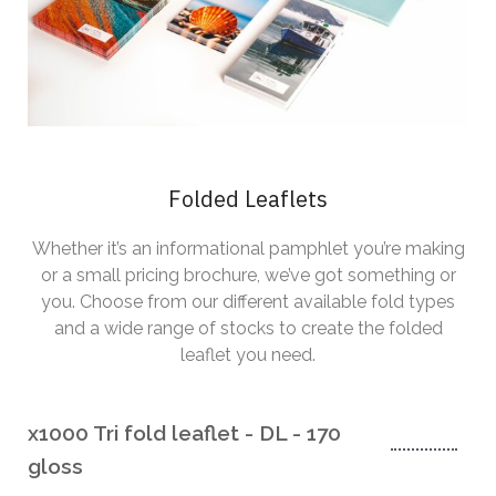
Folded Leaflets
Whether it’s an informational pamphlet you’re making
or a small pricing brochure, we’ve got something or
you. Choose from our different available fold types
and a wide range of stocks to create the folded
leaflet you need.
x1000 Tri fold leaflet - DL - 170
gloss