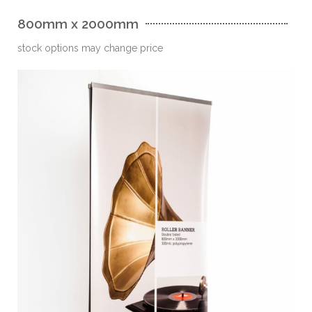
800mm x 2000mm
stock options may change price