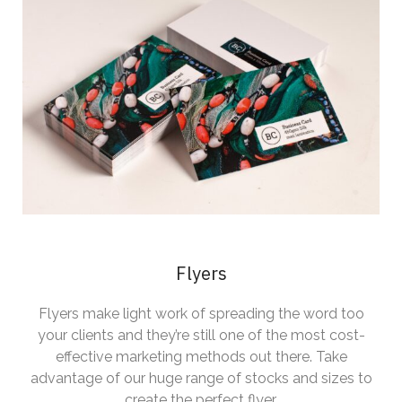
Flyers
Flyers make light work of spreading the word too
your clients and they’re still one of the most cost-
effective marketing methods out there. Take
advantage of our huge range of stocks and sizes to
create the perfect flyer.