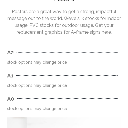
Posters are a great way to get a strong, impactful
message out to the world. We’ve silk stocks for indoor
usage, PVC stocks for outdoor usage. Get your
replacement graphics for A-frame signs here.
A2
stock options may change price
A1
stock options may change price
A0
stock options may change price