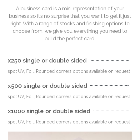
A business card is a mini representation of your
business so it’s no surprise that you want to get it just
right. With a range of stocks and finishing options to
choose from, we give you everything you need to
build the perfect card.
x250 single or double sided
spot UV, Foil, Rounded corners options available on request
x500 single or double sided
spot UV, Foil, Rounded corners options available on request
x1000 single or double sided
spot UV, Foil, Rounded corners options available on request