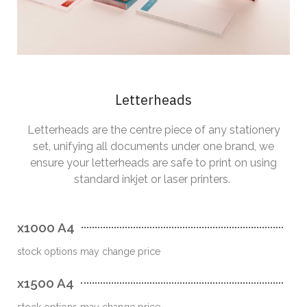
Letterheads
Letterheads are the centre piece of any stationery
set, unifying all documents under one brand, we
ensure your letterheads are safe to print on using
standard inkjet or laser printers.
x1000 A4
stock options may change price
x1500 A4
stock options may change price