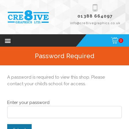
01388 664097
info@cre8ivegraphics.co.uk
0
Password Required
A password is required to view this shop. Please
contact your child’s school for access.
Enter your password