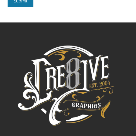
Submit