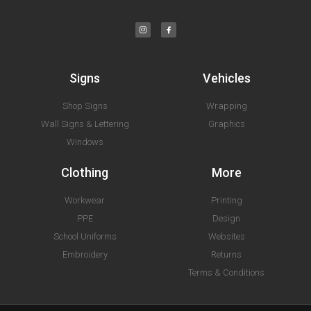
Signs
Vehicles
Shop Signs
Wrapping
Wall Signs & Lettering
Graphics
Windows
Clothing
More
Workwear
Printing
PPE
Design
School Uniforms
Websites
Embroidery
Returns
Terms & Conditions